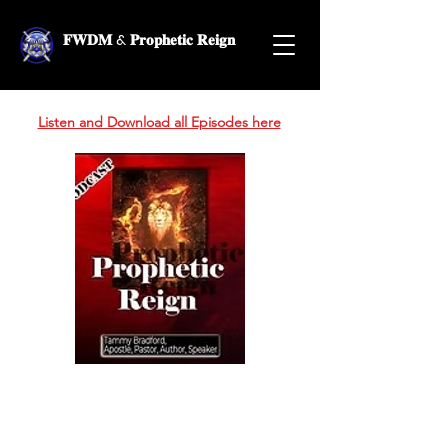
𝐅𝐖𝐃𝐌 & 𝐏𝐫𝐨𝐩𝐡𝐞𝐭𝐢𝐜 𝐑𝐞𝐢𝐠𝐧
Listen and Download all Episodes here
Prophetic Reign
Podcast