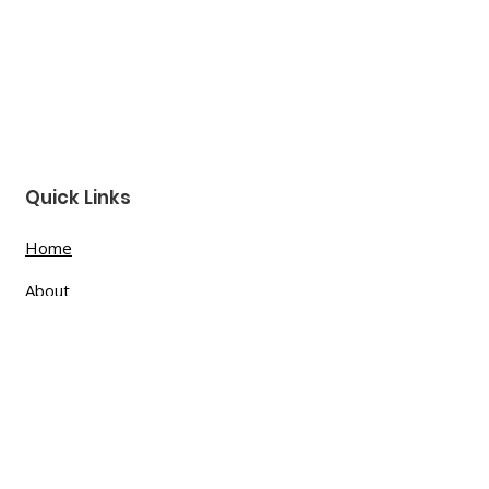
Quick Links
Home
About
Donate
Podcast
Contact
Shop Now