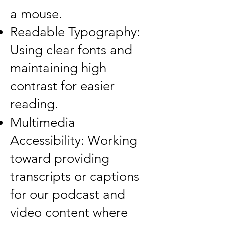
a mouse.
Readable Typography:
Using clear fonts and
maintaining high
contrast for easier
reading.
Multimedia
Accessibility: Working
toward providing
transcripts or captions
for our podcast and
video content where