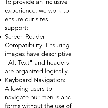
To provide an inclusive
experience, we work to
ensure our sites
support:
Screen Reader
Compatibility: Ensuring
images have descriptive
"Alt Text" and headers
are organized logically.
Keyboard Navigation:
Allowing users to
navigate our menus and
forms without the use of