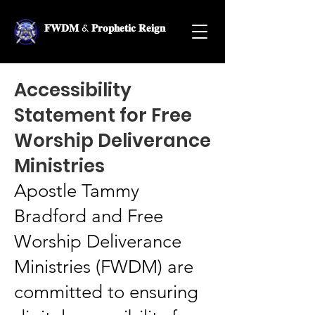
𝐅𝐖𝐃𝐌 & 𝐏𝐫𝐨𝐩𝐡𝐞𝐭𝐢𝐜 𝐑𝐞𝐢𝐠𝐧
Accessibility
Statement for Free
Worship Deliverance
Ministries
Apostle Tammy
Bradford and Free
Worship Deliverance
Ministries (FWDM) are
committed to ensuring