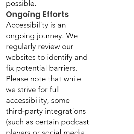
possible.
Ongoing Efforts
Accessibility is an
ongoing journey. We
regularly review our
websites to identify and
fix potential barriers.
Please note that while
we strive for full
accessibility, some
third-party integrations
(such as certain podcast
players or social media