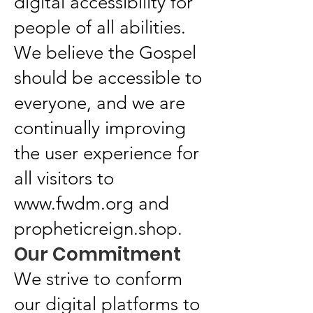
digital accessibility for
people of all abilities.
We believe the Gospel
should be accessible to
everyone, and we are
continually improving
the user experience for
all visitors to
www.fwdm.org
and
propheticreign.shop.
Our Commitment
We strive to conform
our digital platforms to