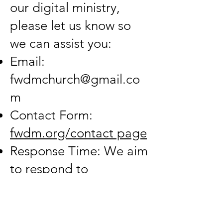
our digital ministry,
please let us know so
we can assist you:
Email:
fwdmchurch@gmail.co
m
Contact Form:
fwdm.org/contact page
Response Time: We aim
to respond to
accessibility inquiries
within 3 business days.