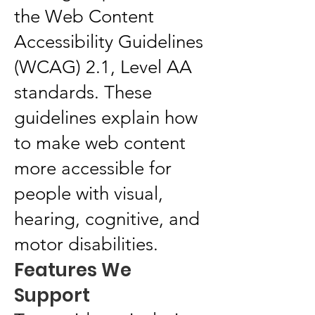
the Web Content
Accessibility Guidelines
(WCAG) 2.1, Level AA
standards. These
guidelines explain how
to make web content
more accessible for
people with visual,
hearing, cognitive, and
motor disabilities.
Features We
Support