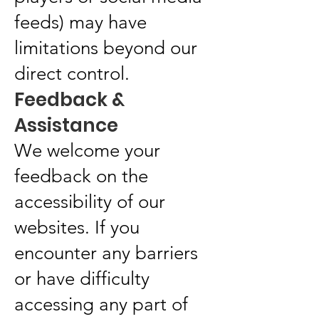
feeds) may have
limitations beyond our
direct control.
Feedback &
Assistance
We welcome your
feedback on the
accessibility of our
websites. If you
encounter any barriers
or have difficulty
accessing any part of